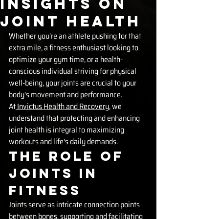
Insights on
Joint Health
Whether you're an athlete pushing for that 
extra mile, a fitness enthusiast looking to 
optimize your gym time, or a health-
conscious individual striving for physical 
well-being, your joints are crucial to your 
body's movement and performance. 
At
 Invictus Health and Recovery
, we 
understand that protecting and enhancing 
joint health is integral to maximizing 
workouts and life's daily demands.
The Role of 
Joints in 
Fitness
Joints serve as intricate connection points 
between bones, supporting and facilitating 