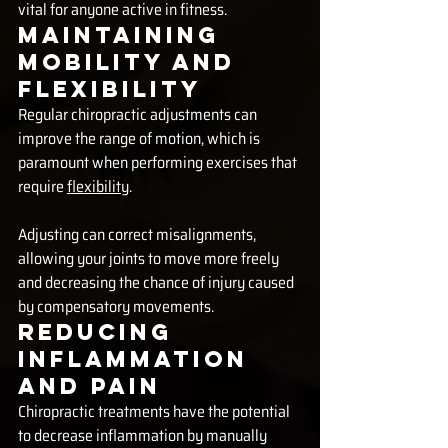
vital for anyone active in fitness.
Maintaining 
Mobility and 
Flexibility
Regular chiropractic adjustments can 
improve the range of motion, which is 
paramount when performing exercises that 
require 
flexibility
. 
Adjusting can correct misalignments, 
allowing your joints to move more freely 
and decreasing the chance of injury caused 
by compensatory movements.
Reducing 
Inflammation 
and Pain
Chiropractic treatments have the potential 
to decrease inflammation by manually 