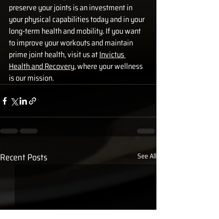
preserve your joints is an investment in 
your physical capabilities today and in your 
long-term health and mobility. If you want 
to improve your workouts and maintain 
prime joint health, visit us at 
Invictus 
Health and Recovery
, where your wellness 
is our mission.
Recent Posts
See All