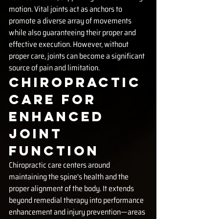
motion. Vital joints act as anchors to 
promote a diverse array of movements 
while also guaranteeing their proper and 
effective execution. However, without 
proper care, joints can become a significant 
source of pain and limitation.
Chiropractic 
Care for 
Enhanced 
Joint 
Function
Chiropractic care centers around 
maintaining the spine's health and the 
proper alignment of the body. It extends 
beyond remedial therapy into performance 
enhancement and injury prevention—areas 