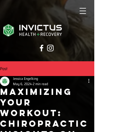
Post
Jessica Engelking
May 6, 2024
2 min read
Maximizing
Your
Workout:
Chiropractic