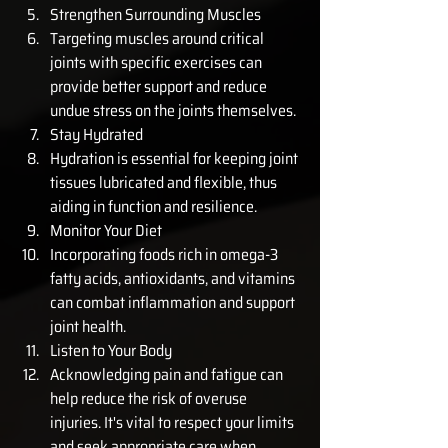
Strengthen Surrounding Muscles
Targeting muscles around critical 
joints with specific exercises can 
provide better support and reduce 
undue stress on the joints themselves.
Stay Hydrated
Hydration is essential for keeping joint 
tissues lubricated and flexible, thus 
aiding in function and resilience.
Monitor Your Diet
Incorporating foods rich in omega-3 
fatty acids, antioxidants, and vitamins 
can combat inflammation and support 
joint health.
Listen to Your Body
Acknowledging pain and fatigue can 
help reduce the risk of overuse 
injuries. It's vital to respect your limits 
and seek appropriate care when 