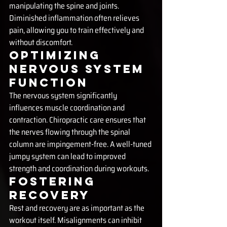
manipulating the spine and joints. 
Diminished inflammation often relieves 
pain, allowing you to train effectively and 
without discomfort.
Optimizing 
Nervous System 
Function
The nervous system significantly 
influences muscle coordination and 
contraction. Chiropractic care ensures that 
the nerves flowing through the spinal 
column are impingement-free. A well-tuned 
jumpy system can lead to improved 
strength and coordination during workouts.
Fostering 
Recovery
Rest and recovery are as important as the 
workout itself. Misalignments can inhibit 