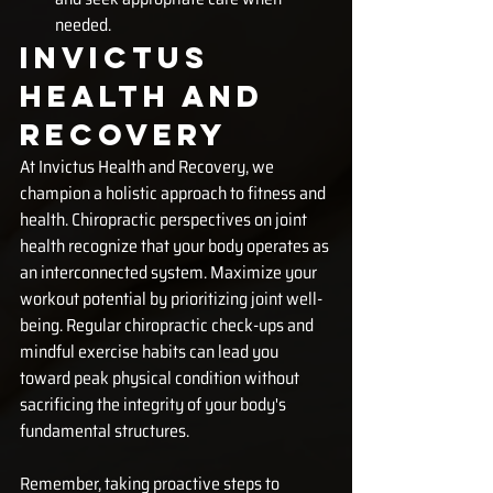
needed.
Invictus 
Health and 
Recovery
At Invictus Health and Recovery, we 
champion a holistic approach to fitness and 
health. Chiropractic perspectives on joint 
health recognize that your body operates as 
an interconnected system. Maximize your 
workout potential by prioritizing joint well-
being. Regular chiropractic check-ups and 
mindful exercise habits can lead you 
toward peak physical condition without 
sacrificing the integrity of your body's 
fundamental structures.
Remember, taking proactive steps to 