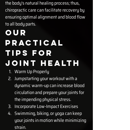
the body's natural healing process; thus, 
chiropractic care can facilitate recovery by 
ensuring optimal alignment and blood flow 
to all body parts.
Our 
Practical 
Tips for 
Joint Health
Warm Up Properly
Jumpstarting your workout with a 
dynamic warm-up can increase blood 
circulation and prepare your joints for 
the impending physical stress.
Incorporate Low-Impact Exercises
Swimming, biking, or yoga can keep 
your joints in motion while minimizing 
strain.