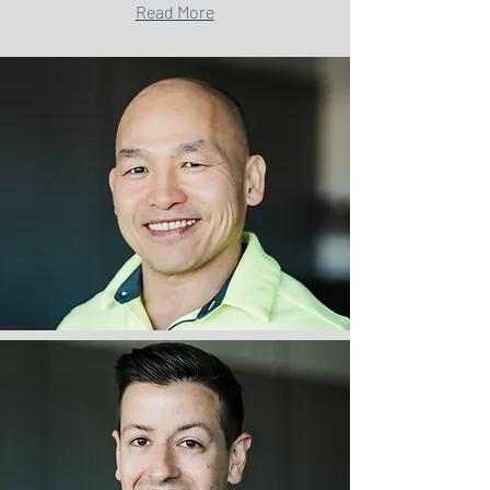
Read More