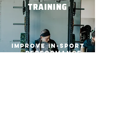
TRAINING
Improve in-sport
performance,
efficiency,
effectiveness,
and decrease
injury risk.
Train With Us