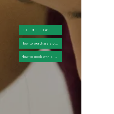
SCHEDULE CLASSES NOW
How to purchase a package.
How to book with a package.