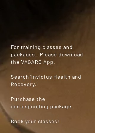
For training classes and
packages. Please download
the VAGARO App.
Search 'Invictus Health and
Recovery.'
Purchase the
corresponding package.
Book your classes!