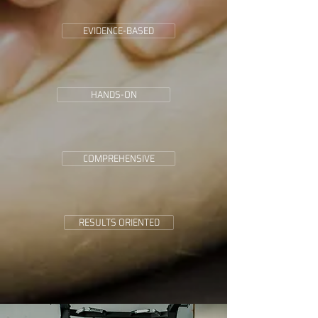
EVIDENCE-BASED
HANDS-ON
COMPREHENSIVE
RESULTS ORIENTED