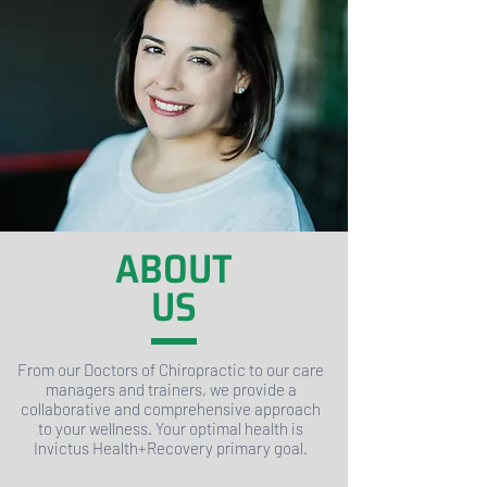
ABOUT
US
From our Doctors of Chiropractic to our care
managers and trainers, we provide a
collaborative and comprehensive approach
to your wellness. Your optimal health is
Invictus Health+Recovery primary goal.