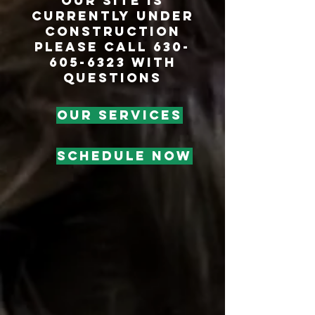
our site is
currently under
construction
Please call 630-
605-6323 with
questions
OUR SERVICES
SCHEDULE NOW