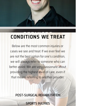
SERVICES
CONDITIONS WE TREAT
The key to an effective recovery is to
Below are the most common injuries or
integrate the correct service at the
cases we see and treat. If we ever feel we
are not the best option for one’s condition,
proper time in the healing process. The
we will always refer to someone who can
following are our most commonly used
better assist. We are very passionate about
treatment techniques.
providing the highest level of care, even if
that means referring to another provider.
CHIROPRACTIC CARE
TRIGGER POINT DRY-NEEDLING
POST-SURGICAL REHABILITATION
SPORTS INJURIES