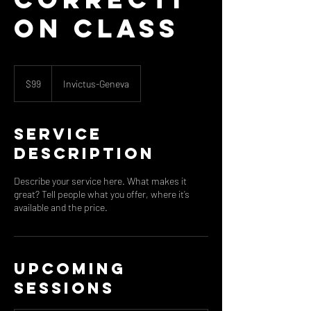
on Class
99
US
$99
Invictus-Geneva
dollars
Service
Description
Describe your service here. What makes it
great? Tell people what you offer, where it’s
available and the price.
Upcoming
Sessions