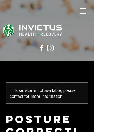
This service is not available, please
contact for more information.
Posture
Correcti