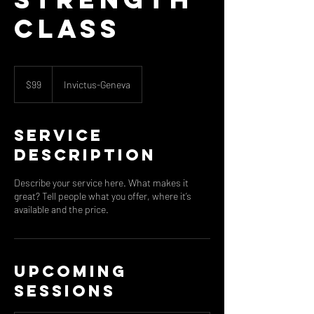
Class
99
US
$99
Invictus-Geneva
dollars
Service
Description
Describe your service here. What makes it
great? Tell people what you offer, where it’s
available and the price.
Upcoming
Sessions