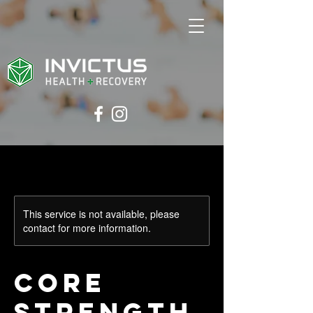
This service is not available, please
contact for more information.
Core
Strength